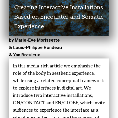
Creating Interactive Installations
Based on Encounter and Somatic
Experience
by Marie-Eve Morissette
& Louis-Philippe Rondeau
& Yan Breuleux
In this media-rich article we emphasise the
role of the body in aesthetic experience,
while using a related conceptual framework
to explore interfaces in digital art. We
introduce two interactive installations,
ON/CONTACT and EN/GLOBE, which invite
audiences to experience the interface as a
site of encounter. To frame the concept of