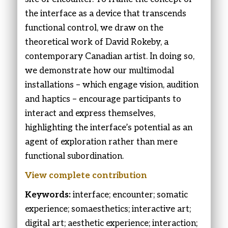
the interface as a device that transcends
functional control, we draw on the
theoretical work of David Rokeby, a
contemporary Canadian artist. In doing so,
we demonstrate how our multimodal
installations – which engage vision, audition
and haptics – encourage participants to
interact and express themselves,
highlighting the interface’s potential as an
agent of exploration rather than mere
functional subordination.
View complete contribution
Keywords:
interface; encounter; somatic
experience; somaesthetics; interactive art;
digital art; aesthetic experience; interaction;