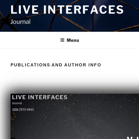
LIVE INTERFACES JOURNAL
Menu
PUBLICATIONS AND AUTHOR INFO