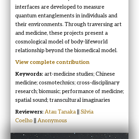
interfaces are developed to measure
quantum entanglements in individuals and
their environments. Through traversing art
and medicine, these projects present a
cosmological model of body-lifeworld
relationship beyond the biomedical model.
View complete contribution
Keywords:
art-medicine studies; Chinese
medicine; cosmotechnics; cross-disciplinary
research; biomusic; performance of medicine;
spatial sound; transcultural imaginaries
Reviewers:
Atau Tanaka
||
Silvia
Coelho
||
Anonymous