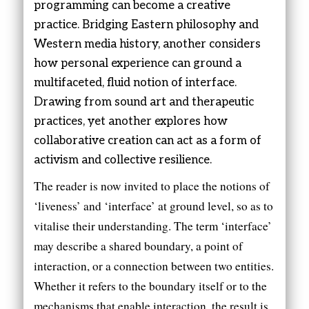
programming can become a creative
practice. Bridging Eastern philosophy and
Western media history, another considers
how personal experience can ground a
multifaceted, fluid notion of interface.
Drawing from sound art and therapeutic
practices, yet another explores how
collaborative creation can act as a form of
activism and collective resilience.
The reader is now invited to place the notions of
‘liveness’ and ‘interface’ at ground level, so as to
vitalise their understanding. The term ‘interface’
may describe a shared boundary, a point of
interaction, or a connection between two entities.
Whether it refers to the boundary itself or to the
mechanisms that enable interaction, the result is