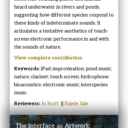
heard underwater in rivers and ponds,
suggesting how different species respond to
these kinds of indeterminate sounds. It
articulates a tentative aesthetics of touch-
screen electronic performance in and with
the sounds of nature.
View complete contribution
Keywords:
iPad; improvisation; pond music;
nature; clarinet; touch screen; hydrophone;
bioacoustics; electronic music; interspecies
music
Reviewers:
Jo Scott
||
Rajele Jain
The Interface as Artwork: