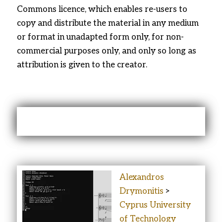
Commons licence, which enables re-users to
copy and distribute the material in any medium
or format in unadapted form only, for non-
commercial purposes only, and only so long as
attribution is given to the creator.
ABOUT THE AUTHORS
Alexandros
Drymonitis
>
Cyprus University
of Technology