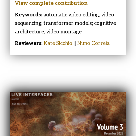
View complete contribution
Keywords:
automatic video editing; video
sequencing; transformer models; cognitive
architecture; video montage
Reviewers:
Kate Sicchio
||
Nuno Correia