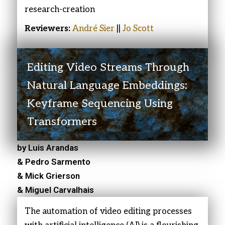
research-creation
Reviewers:
André Sier
||
Jo Scott
Editing Video Streams Through
Natural Language Embeddings:
Keyframe Sequencing Using
Transformers
by Luis Arandas
& Pedro Sarmento
& Mick Grierson
& Miguel Carvalhais
The automation of video editing processes