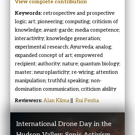
View complete
contribution
Keywords:
retrospective and prospective
logic; art; pioneering; computing; criticism of
knowledge; avant-garde; media competence;
interactivity; knowledge generation;
experimental research; Ayurveda; analog;
expanded concept of art; empowered
recipient; authority; nature; quantum biology;
master; neuroplasticity; re-wiring; attention
manipulation; truthful speaking; non-
domination communication, criticism ability
Reviewers:
Alan Klima
||
Rui Penha
International Drone Day in the
Hudson Valley: Sonic Activism,