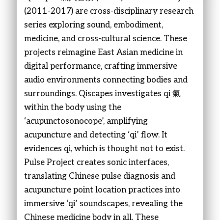
(2011-2017) are cross-disciplinary research
series exploring sound, embodiment,
medicine, and cross-cultural science. These
projects reimagine East Asian medicine in
digital performance, crafting immersive
audio environments connecting bodies and
surroundings. Qiscapes investigates qi 氣
within the body using the
‘acupunctosonocope’, amplifying
acupuncture and detecting ‘qi’ flow. It
evidences qi, which is thought not to exist.
Pulse Project creates sonic interfaces,
translating Chinese pulse diagnosis and
acupuncture point location practices into
immersive ‘qi’ soundscapes, revealing the
Chinese medicine body in all. These