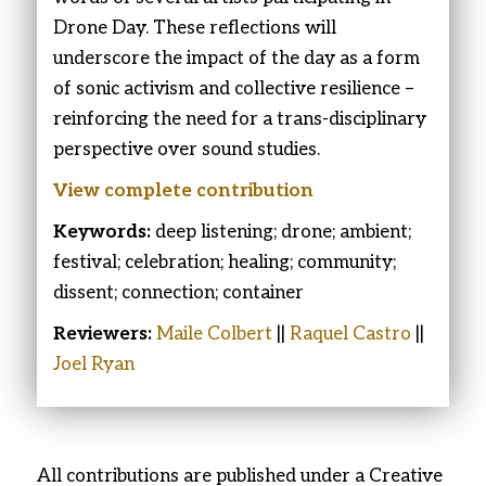
Drone Day. These reflections will
underscore the impact of the day as a form
of sonic activism and collective resilience –
reinforcing the need for a trans-disciplinary
perspective over sound studies.
View complete
contribution
Keywords:
deep listening; drone; ambient;
festival; celebration; healing; community;
dissent; connection; container
Reviewers:
Maile Colbert
||
Raquel Castro
||
Joel Ryan
All contributions are published under a Creative