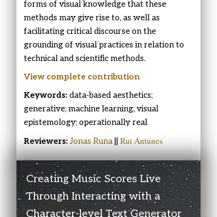
forms of visual knowledge that these
methods may give rise to, as well as
facilitating critical discourse on the
grounding of visual practices in relation to
technical and scientific methods.
View complete contribution
Keywords:
data-based aesthetics;
generative; machine learning; visual
epistemology; operationally real
Rui Antunes
Reviewers:
Jonas Runa
||
Creating Music Scores Live
Through Interacting with a
Character-level Text Generator