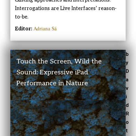
Interrogations are Live Interfaces’ reason-
to-be.
Adriana Sá
Editor:
b
Touch the Screen, Wild the
y
D
Sound: Expressive iPad
a
Performance in Nature
v
i
d
R
o
t