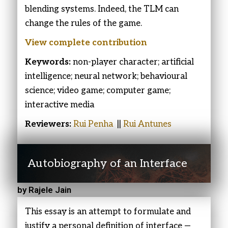
blending systems. Indeed, the TLM can
change the rules of the game.
View complete
contribution
Keywords:
non-player character; artificial
intelligence; neural network; behavioural
science; video game; computer game;
interactive media
Reviewers:
Rui Penha
||
Rui Antunes
Autobiography of an Interface
by Rajele Jain
This essay is an attempt to formulate and
justify a personal definition of interface —