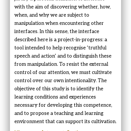
with the aim of discovering whether, how,
when, and why we are subject to
manipulation when encountering other
interfaces. In this sense, the interface
described here is a project-in-progress: a
tool intended to help recognise ‘truthful
speech and action’ and to distinguish these
from manipulation. To resist the external
control of our attention, we must cultivate
control over our own intentionality. The
objective of this study is to identify the
learning conditions and experiences
necessary for developing this competence,
and to propose a teaching and learning
environment that can support its cultivation.