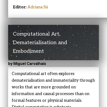
Editor:
Adriana Sá
Computational Art,
Dematerialisation and
Embodiment
by Miguel Carvalhais
Computational art often explores
dematerialisation and immateriality through
works that are more grounded on
information and causal processes than on
formal features or physical materials.