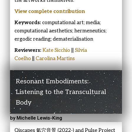
the artworks themselves.
View complete contribution
Keywords:
computational art; media;
computational aesthetics; hermeneutics;
ergodic reading; dematerialisation
Reviewers:
Kate Sicchio
||
Silvia
Coelho
||
Carolina Martins
Resonant Embodiments:
Listening to the Transcultural
Body
by Michelle Lewis-King
Qiscapes 氣穴音景 (2022-) and Pulse Project