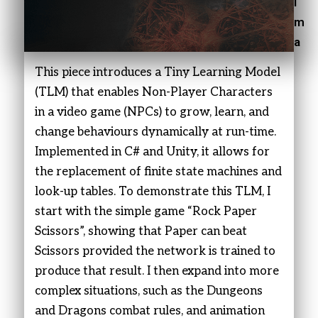
i
m
a
This piece introduces a Tiny Learning Model
(TLM) that enables Non-Player Characters
in a video game (NPCs) to grow, learn, and
change behaviours dynamically at run-time.
Implemented in C# and Unity, it allows for
the replacement of finite state machines and
look-up tables. To demonstrate this TLM, I
start with the simple game “Rock Paper
Scissors”, showing that Paper can beat
Scissors provided the network is trained to
produce that result. I then expand into more
complex situations, such as the Dungeons
and Dragons combat rules, and animation