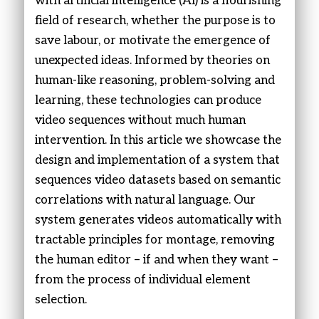
with artificial intelligence (AI) is a flourishing
field of research, whether the purpose is to
save labour, or motivate the emergence of
unexpected ideas. Informed by theories on
human-like reasoning, problem-solving and
learning, these technologies can produce
video sequences without much human
intervention. In this article we showcase the
design and implementation of a system that
sequences video datasets based on semantic
correlations with natural language. Our
system generates videos automatically with
tractable principles for montage, removing
the human editor – if and when they want –
from the process of individual element
selection.