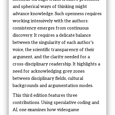
and spherical ways of thinking might
advance knowledge. Such openness requires
working intensively with the authors:
consistency emerges from continuous
discovery. It requires a delicate balance
between the singularity of each author’s
voice, the scientific transparency of their
argument, and the clarity needed for a
cross-disciplinary readership. It highlights a
need for acknowledging grey zones
between disciplinary fields, cultural
backgrounds and argumentation modes.
This third edition features three
contributions. Using speculative coding and
AI, one examines how videogame