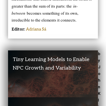
in-
greater than the sum of its parts: the
between
becomes something of its own,
irreducible to the elements it connects.
Editor:
Adriana Sá
b
Tiny Learning Models to Enable
y
J
NPC Growth and Variability
o
h
n
K
l