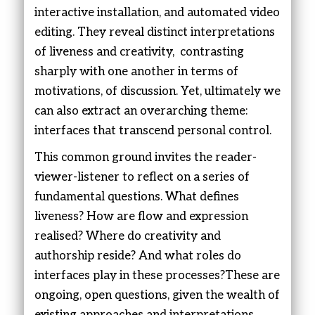
interactive installation, and automated video
editing. They reveal distinct interpretations
of liveness and creativity, contrasting
sharply with one another in terms of
motivations, of discussion. Yet, ultimately we
can also extract an overarching theme:
interfaces that transcend personal control.
This common ground invites the reader-
viewer-listener to reflect on a series of
fundamental questions. What defines
liveness? How are flow and expression
realised? Where do creativity and
authorship reside? And what roles do
interfaces play in these processes?These are
ongoing, open questions, given the wealth of
existing approaches and interpretations.