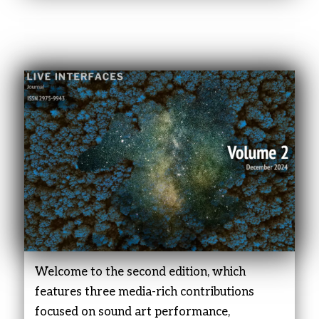
Welcome to the second edition, which
features three media-rich contributions
focused on sound art performance,