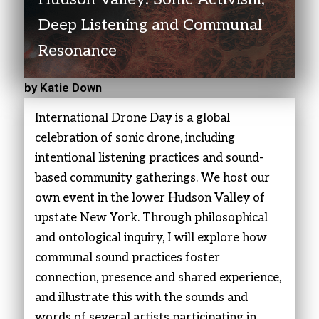
Deep Listening and Communal
Resonance
by Katie Down
International Drone Day is a global
celebration of sonic drone, including
intentional listening practices and sound-
based community gatherings. We host our
own event in the lower Hudson Valley of
upstate New York. Through philosophical
and ontological inquiry, I will explore how
communal sound practices foster
connection, presence and shared experience,
and illustrate this with the sounds and
words of several artists participating in