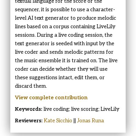
textual language for the score or the
sequencer, it is possible to use a character-
level AI text generator to produce melodic
lines based on a corpus containing LiveLily
sessions. During a live coding session, the
text generator is seeded with input by the
live coder and sends melodic patterns for
the music ensemble it is trained on. The live
coder can decide whether they will use
these suggestions intact, edit them, or
discard them.
View complete contribution
Keywords:
live coding; live scoring; LiveLily
Reviewers:
Kate Sicchio
||
Jonas Runa