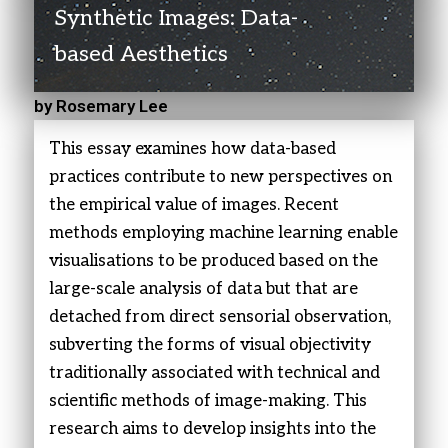
Synthetic Images: Data-
based Aesthetics
by Rosemary Lee
This essay examines how data-based
practices contribute to new perspectives on
the empirical value of images. Recent
methods employing machine learning enable
visualisations to be produced based on the
large-scale analysis of data but that are
detached from direct sensorial observation,
subverting the forms of visual objectivity
traditionally associated with technical and
scientific methods of image-making. This
research aims to develop insights into the