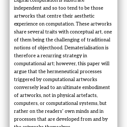
Digital computation is substrate
independent and so too tend to be those
artworks that centre their aesthetic
experience on computation. These artworks
share several traits with conceptual art, one
of them being the challenging of traditional
notions of objecthood. Dematerialisation is
therefore a recurring strategy in
computational art; however, this paper will
argue that the hermeneutical processes
triggered by computational artworks
conversely lead to an ultimate embodiment
of artworks, not in physical artefacts,
computers, or computational systems, but
rather on the readers’ own minds and in
processes that are developed from and by