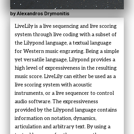
by Alexandros Drymonitis
LiveLily is a live sequencing and live scoring
system through live coding with a subset of
the Lilypond language, a textual language
for Western music engraving. Being a simple
yet versatile language, Lilypond provides a
high level of expressiveness in the resulting
music score. LiveLily can either be used as a
live scoring system with acoustic
instruments, or a live sequencer to control
audio software. The expressiveness
provided by the Lilypond language contains
information on notation, dynamics,
articulation and arbitrary text. By using a