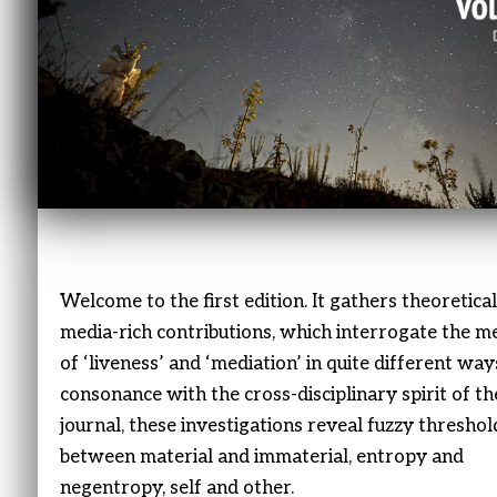
Welcome to the first edition. It gathers theoretica
media-rich contributions, which interrogate the m
of ‘liveness’ and ‘mediation’ in quite different ways
consonance with the cross-disciplinary spirit of th
journal, these investigations reveal fuzzy threshol
between material and immaterial, entropy and
negentropy, self and other.