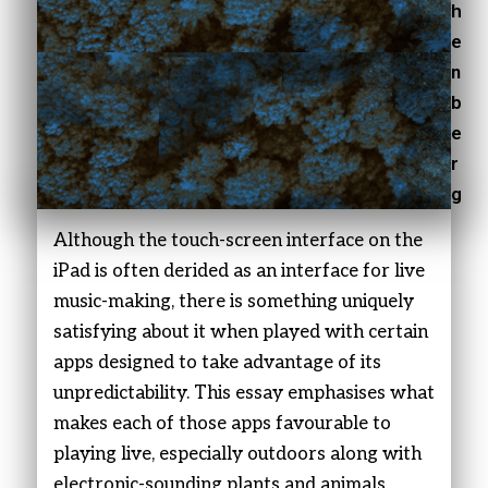
h
e
n
b
e
r
g
Although the touch-screen interface on the
iPad is often derided as an interface for live
music-making, there is something uniquely
satisfying about it when played with certain
apps designed to take advantage of its
unpredictability. This essay emphasises what
makes each of those apps favourable to
playing live, especially outdoors along with
electronic-sounding plants and animals