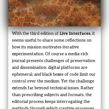
With the third edition of
Live Interfaces
, it
seems useful to share some reflections on
how its mission motivates iterative
experimentation. Of course a media-rich
journal presents challenges of preservation
and dissemination: digital platforms are
ephemeral, and black boxes of code limit our
control over the medium. Yet the challenge
extends far beyond technical issues. Rather
than prescribing subjects and formats, the
editorial process keeps interrogating the
methods through which creative processes