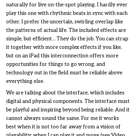
naturally for live on-the-spot playing. I hardly ever
play this one with rhythmic beats in sync with each
other. I prefer the uncertain, swirling overlap like
the patterns of actual life. The included effects are
simple, but efficient… They do the job. You can strap
it together with more complex effects if you like,
but on an iPad this interconnection offers more
opportunities for things to go wrong, and
technology out in the field must be reliable above
everything else.
We are talking about the interface, which includes
digital and physical components. The interface must
be playful and inspiring beyond being reliable. And it
cannot always sound the same. For me it works
best when it is not too far away from a vision of
playability: when I can play it and move (see Video