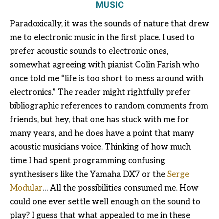
MUSIC
Paradoxically, it was the sounds of nature that drew
me to electronic music in the first place. I used to
prefer acoustic sounds to electronic ones,
somewhat agreeing with pianist Colin Farish who
once told me “life is too short to mess around with
electronics.” The reader might rightfully prefer
bibliographic references to random comments from
friends, but hey, that one has stuck with me for
many years, and he does have a point that many
acoustic musicians voice. Thinking of how much
time I had spent programming confusing
synthesisers like the Yamaha DX7 or the
Serge
Modular
… All the possibilities consumed me. How
could one ever settle well enough on the sound to
play? I guess that what appealed to me in these