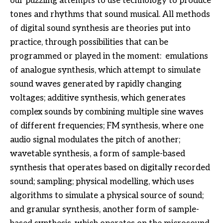
our puzzling attempts to use technology to produce
tones and rhythms that sound musical. All methods
of digital sound synthesis are theories put into
practice, through possibilities that can be
programmed or played in the moment: emulations
of analogue synthesis, which attempt to simulate
sound waves generated by rapidly changing
voltages; additive synthesis, which generates
complex sounds by combining multiple sine waves
of different frequencies; FM synthesis, where one
audio signal modulates the pitch of another;
wavetable synthesis, a form of sample-based
synthesis that operates based on digitally recorded
sound; sampling; physical modelling, which uses
algorithms to simulate a physical source of sound;
and granular synthesis, another form of sample-