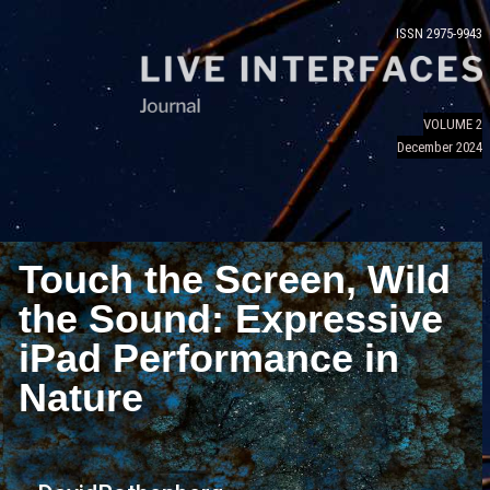
ISSN 2975-9943
VOLUME 2
December 2024
Touch the Screen, Wild
the Sound: Expressive
iPad Performance in
Nature