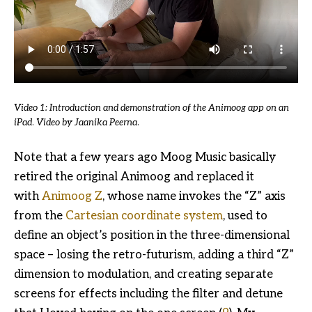
Video 1: Introduction and demonstration of the Animoog app on an
iPad
.
Video by Jaanika Peerna
.
Note that a few years ago Moog Music basically
retired the original Animoog and replaced it
with
Animoog Z
, whose name invokes the “Z” axis
from the
Cartesian coordinate system
, used to
define an object’s position in the three-dimensional
space – losing the retro-futurism, adding a third “Z”
dimension to modulation, and creating separate
screens for effects including the filter and detune