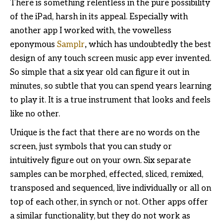
There is something relentless in the pure possibility
of the iPad, harsh in its appeal. Especially with
another app I worked with, the vowelless
eponymous
Samplr
,
which has undoubtedly the best
design of any touch screen music app ever invented.
So simple that a six year old can figure it out in
minutes, so subtle that you can spend years learning
to play it. It is a true instrument that looks and feels
like no other.
Unique is the fact that there are no words on the
screen, just symbols that you can study or
intuitively figure out on your own. Six separate
samples can be morphed, effected, sliced, remixed,
transposed and sequenced, live individually or all on
top of each other, in synch or not. Other apps offer
a similar functionality, but they do not work as