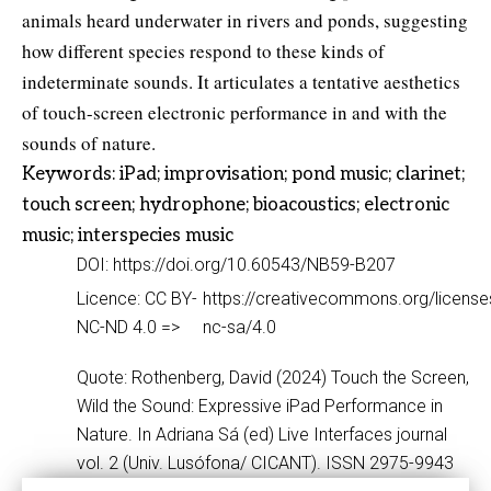
animals heard underwater in rivers and ponds, suggesting
how different species respond to these kinds of
indeterminate sounds. It articulates a tentative aesthetics
of touch-screen electronic performance in and with the
sounds of nature.
Keywords: iPad; improvisation; pond music; clarinet;
touch screen; hydrophone; bioacoustics; electronic
music; interspecies music
DOI: https://doi.org/10.60543/NB59-B207
Licence: CC BY-
https://creativecommons.org/license
NC-ND 4.0 =>
nc-sa/4.0
Quote: Rothenberg, David (2024) Touch the Screen,
Wild the Sound: Expressive iPad Performance in
Nature. In Adriana Sá (ed) Live Interfaces journal
vol. 2 (Univ. Lusófona/ CICANT). ISSN 2975-9943