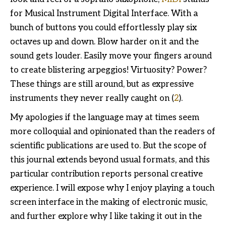
for Musical Instrument Digital Interface. With a
bunch of buttons you could effortlessly play six
octaves up and down. Blow harder on it and the
sound gets louder. Easily move your fingers around
to create blistering arpeggios! Virtuosity? Power?
These things are still around, but as expressive
instruments they never really caught on (
2
).
My apologies if the language may at times seem
more colloquial and opinionated than the readers of
scientific publications are used to. But the scope of
this journal extends beyond usual formats, and this
particular contribution reports personal creative
experience. I will expose why I enjoy playing a touch
screen interface in the making of electronic music,
and further explore why I like taking it out in the