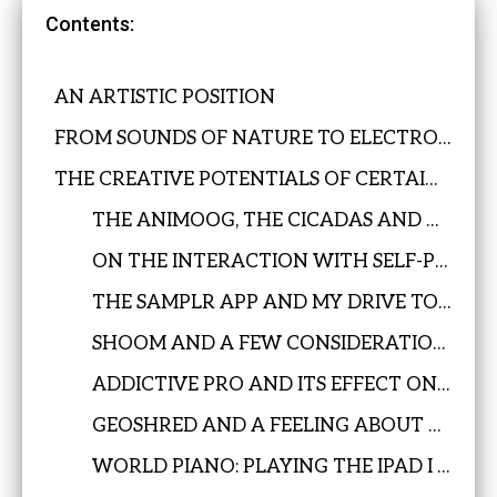
Contents:
AN ARTISTIC POSITION
FROM SOUNDS OF NATURE TO ELECTRONIC MUSIC
THE CREATIVE POTENTIALS OF CERTAIN APPS ON THE IPAD
THE ANIMOOG, THE CICADAS AND A MUSICAL DISCOVERY
ON THE INTERACTION WITH SELF-PLAYABLE MACHINES
THE SAMPLR APP AND MY DRIVE TO DANCE WHILE PLAYING THE IPAD
SHOOM AND A FEW CONSIDERATIONS ABOUT UNPREDICTABILITY
ADDICTIVE PRO AND ITS EFFECT ON BIRDS & BUGS
GEOSHRED AND A FEELING ABOUT THE SIMULATION OF ACOUSTIC INSTRUMENTS
WORLD PIANO: PLAYING THE IPAD I DON’T WANT TO FORGET IT IS AN IPAD