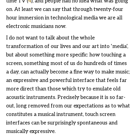
time TV (
4
), and people had no idea what was going
on. At least we can say that through twenty-four
hour immersion in technological media we are all
electronic musicians now.
I do not want to talk about the whole
transformation of our lives and our art into ‘media’,
but about something more specific: how touching a
screen, something most of us do hundreds of times
a day, can actually become a fine way to make music;
an expressive and powerful interface that feels far
more direct than those which try to emulate old
acoustic instruments. Precisely because it is so far-
out, long removed from our expectations as to what
constitutes a musical instrument, touch screen
interfaces can be surprisingly spontaneous and
musically expressive.