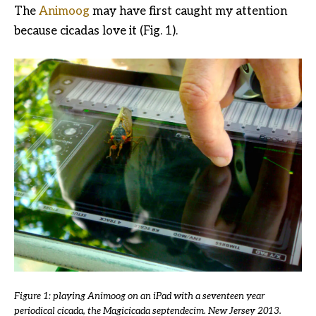
The
Animoog
may have first caught my attention
because cicadas love it (Fig. 1).
Figure 1: playing Animoog on an iPad with a seventeen year
periodical cicada, the Magicicada septendecim. New Jersey 2013.