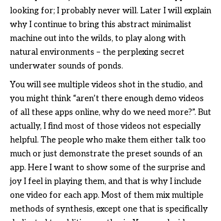
looking for; I probably never will. Later I will explain
why I continue to bring this abstract minimalist
machine out into the wilds, to play along with
natural environments – the perplexing secret
underwater sounds of ponds.
You will see multiple videos shot in the studio, and
you might think “aren’t there enough demo videos
of all these apps online, why do we need more?”. But
actually, I find most of those videos not especially
helpful. The people who make them either talk too
much or just demonstrate the preset sounds of an
app. Here I want to show some of the surprise and
joy I feel in playing them, and that is why I include
one video for each app. Most of them mix multiple
methods of synthesis, except one that is specifically