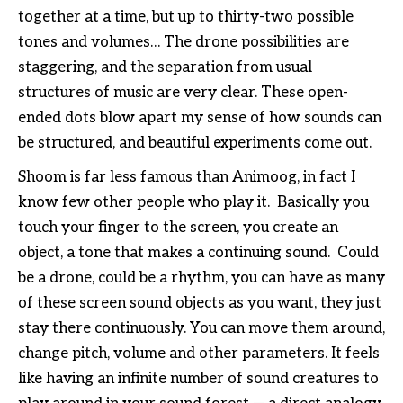
together at a time, but up to thirty-two possible
tones and volumes… The drone possibilities are
staggering, and the separation from usual
structures of music are very clear. These open-
ended dots blow apart my sense of how sounds can
be structured, and beautiful experiments come out.
Shoom is far less famous than Animoog, in fact I
know few other people who play it. Basically you
touch your finger to the screen, you create an
object, a tone that makes a continuing sound. Could
be a drone, could be a rhythm, you can have as many
of these screen sound objects as you want, they just
stay there continuously. You can move them around,
change pitch, volume and other parameters. It feels
like having an infinite number of sound creatures to