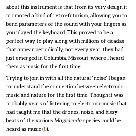
about this instrument is that from its very design it
promoted a kind of retro-futurism, allowing you to
bend parameters of the sound with your fingers as
you played the keyboard. This proved to be a
perfect way to play along with millions of cicadas
that appear periodically, not every year; they had
just emerged in Columbia, Missouri, where I heard
them as music for the first time.
Trying to join in with all the natural ‘noise’ I began
to understand the connection between electronic
music and nature for the first time. Though it was
probably years of listening to electronic music that
had taught me that the drones, noise, and hissy
beats of the various
Magicicada
species could be
heard as music (
8
).