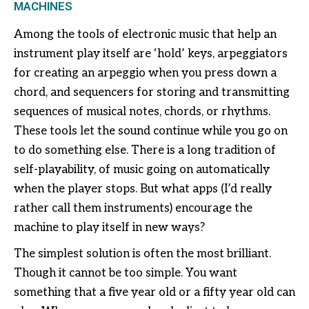
MACHINES
Among the tools of electronic music that help an
instrument play itself are ‘hold’ keys, arpeggiators
for creating an arpeggio when you press down a
chord, and sequencers for storing and transmitting
sequences of musical notes, chords, or rhythms.
These tools let the sound continue while you go on
to do something else. There is a long tradition of
self-playability, of music going on automatically
when the player stops. But what apps (I’d really
rather call them instruments) encourage the
machine to play itself in new ways?
The simplest solution is often the most brilliant.
Though it cannot be too simple. You want
something that a five year old or a fifty year old can