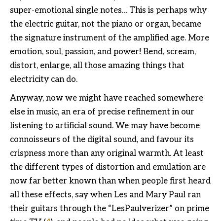
super-emotional single notes… This is perhaps why
the electric guitar, not the piano or organ, became
the signature instrument of the amplified age. More
emotion, soul, passion, and power! Bend, scream,
distort, enlarge, all those amazing things that
electricity can do.
Anyway, now we might have reached somewhere
else in music, an era of precise refinement in our
listening to artificial sound. We may have become
connoisseurs of the digital sound, and favour its
crispness more than any original warmth. At least
the different types of distortion and emulation are
now far better known than when people first heard
all these effects, say when Les and Mary Paul ran
their guitars through the “LesPaulverizer” on prime