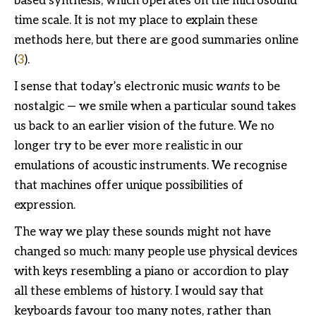
based synthesis, which operates on the microsound
time scale. It is not my place to explain these
methods here, but there are good summaries online
(
3
).
I sense that today’s electronic music
wants
to be
nostalgic — we smile when a particular sound takes
us back to an earlier vision of the future. We no
longer try to be ever more realistic in our
emulations of acoustic instruments. We recognise
that machines offer unique possibilities of
expression.
The way we play these sounds might not have
changed so much: many people use physical devices
with keys resembling a piano or accordion to play
all these emblems of history. I would say that
keyboards favour too many notes, rather than