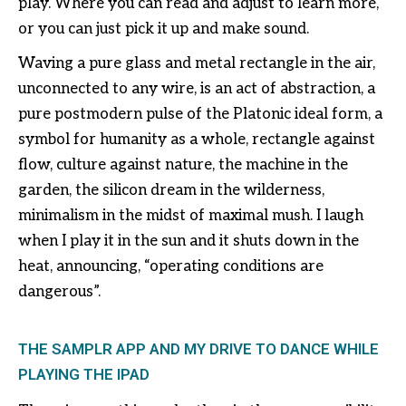
play. Where you can read and adjust to learn more,
or you can just pick it up and make sound.
Waving a pure glass and metal rectangle in the air,
unconnected to any wire, is an act of abstraction, a
pure postmodern pulse of the Platonic ideal form, a
symbol for humanity as a whole, rectangle against
flow, culture against nature, the machine in the
garden, the silicon dream in the wilderness,
minimalism in the midst of maximal mush. I laugh
when I play it in the sun and it shuts down in the
heat, announcing, “operating conditions are
dangerous”.
THE SAMPLR APP AND MY DRIVE TO DANCE WHILE
PLAYING THE IPAD