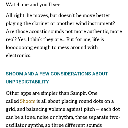
Watch me and you’ll see…
All right, he moves, but doesn’t he move better
playing the clarinet or another wind instrument?
Are those acoustic sounds not more authentic, more
real? Yes, I think they are… But for me, life is
looooooong enough to mess around with
electronics.
SHOOM AND A FEW CONSIDERATIONS ABOUT
UNPREDICTABILITY
Other apps are simpler than Samplr. One
called
Shoom
is all about placing round dots on a
grid, and balancing volume against pitch — each dot
can be a tone, noise or rhythm, three separate two-
oscillator synths, so three different sounds