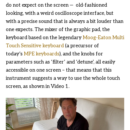
do not expect on the screen — old-fashioned
looking, with a weird oscilloscope interface, but
with a precise sound that is always a bit louder than
one expects. The mixer of the graphic pad, the
keyboard based on the legendary
Moog-Eaton Multi
Touch Sensitive keyboard
(a precursor of
today’s
MPE keyboards
), and the knobs for
parameters such as ‘filter’ and ‘detune’, all easily
accessible on one screen – that means that this
instrument suggests a way to use the whole touch
screen, as shown in Video 1.