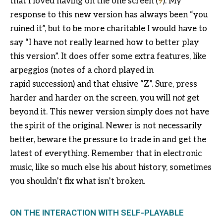
that I loved having on the one screen (
9
). My
response to this new version has always been “you
ruined it”, but to be more charitable I would have to
say “I have not really learned how to better play
this version”. It does offer some extra features, like
arpeggios (notes of a chord played in
rapid succession) and that elusive “Z”. Sure, press
harder and harder on the screen, you will
not
get
beyond it. This newer version simply does not have
the spirit of the original. Newer is not necessarily
better, beware the pressure to trade in and get the
latest of everything. Remember that in electronic
music, like so much else his about history, sometimes
you shouldn’t fix what isn’t broken.
ON THE INTERACTION WITH SELF-PLAYABLE