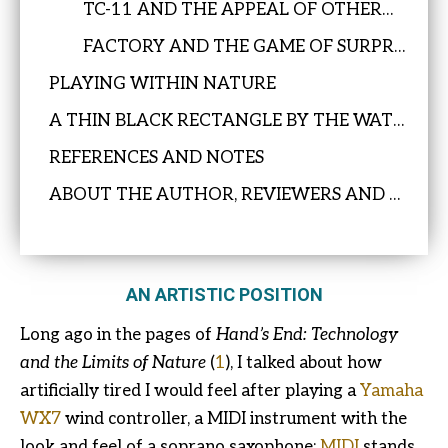
TC-11 AND THE APPEAL OF OTHERNESS
FACTORY AND THE GAME OF SURPRISE
PLAYING WITHIN NATURE
A THIN BLACK RECTANGLE BY THE WATER’S EDGE
REFERENCES AND NOTES
ABOUT THE AUTHOR, REVIEWERS AND EDITOR
AN ARTISTIC POSITION
Long ago in the pages of
Hand’s End: Technology
and the Limits of Nature
(
1
), I talked about how
artificially tired I would feel after playing a
Yamaha
WX7
wind controller, a MIDI instrument with the
look and feel of a soprano saxophone;
MIDI
stands