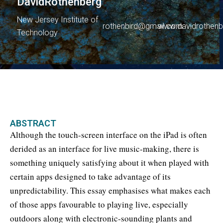
David
Rothenberg
New Jersey Institute of
rothenbird@gmail.com
www.davidrothenb
Technology
ABSTRACT
Although the touch-screen interface on the iPad is often
derided as an interface for live music-making, there is
something uniquely satisfying about it when played with
certain apps designed to take advantage of its
unpredictability. This essay emphasises what makes each
of those apps favourable to playing live, especially
outdoors along with electronic-sounding plants and