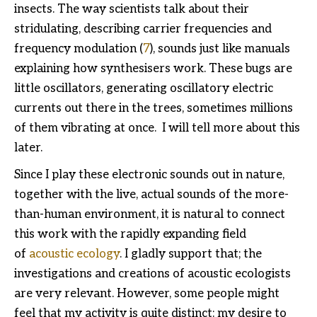
insects. The way scientists talk about their
stridulating, describing carrier frequencies and
frequency modulation (
7
), sounds just like manuals
explaining how synthesisers work. These bugs are
little oscillators, generating oscillatory electric
currents out there in the trees, sometimes millions
of them vibrating at once. I will tell more about this
later.
Since I play these electronic sounds out in nature,
together with the live, actual sounds of the more-
than-human environment, it is natural to connect
this work with the rapidly expanding field
of
acoustic ecology
. I gladly support that; the
investigations and creations of acoustic ecologists
are very relevant. However, some people might
feel that my activity is quite distinct: my desire to