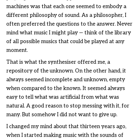
machines was that each one seemed to embody a
different philosophy of sound. As a philosopher, I
often preferred the questions to the answer. Never
mind what music I might play — think of the library
of all possible musics that could be played at any
moment.
That is what the synthesiser offered me, a
repository of the unknown. On the other hand, it
always seemed incomplete and unknown, empty
when compared to the known. It seemed always
easy to tell what was artificial from what was
natural. A good reason to stop messing with it, for
many. But somehow I did not want to give up.
I changed my mind about that thirteen years ago,
when I started making music with the sounds of