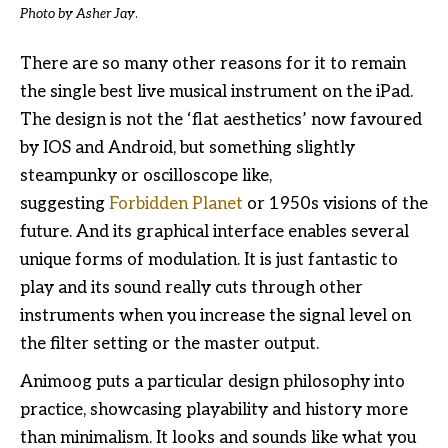
Photo by Asher Jay
.
There are so many other reasons for it to remain
the single best live musical instrument on the iPad.
The design is not the ‘flat aesthetics’ now favoured
by IOS and Android, but something slightly
steampunky or oscilloscope like,
suggesting
Forbidden Planet
or 1950s visions of the
future. And its graphical interface enables several
unique forms of modulation. It is just fantastic to
play and its sound really cuts through other
instruments when you increase the signal level on
the filter setting or the master output.
Animoog puts a particular design philosophy into
practice, showcasing playability and history more
than minimalism. It looks and sounds like what you