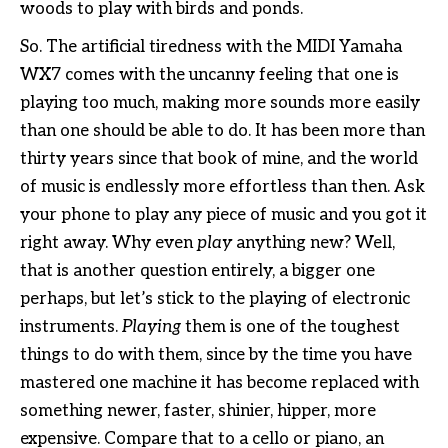
woods to play with birds and ponds.
So. The artificial tiredness with the MIDI Yamaha
WX7 comes with the uncanny feeling that one is
playing too much, making more sounds more easily
than one should be able to do. It has been more than
thirty years since that book of mine, and the world
of music is endlessly more effortless than then. Ask
your phone to play any piece of music and you got it
right away. Why even
play
anything new? Well,
that is another question entirely, a bigger one
perhaps, but let’s stick to the playing of electronic
instruments.
Playing
them is one of the toughest
things to do with them, since by the time you have
mastered one machine it has become replaced with
something newer, faster, shinier, hipper, more
expensive. Compare that to a cello or piano, an