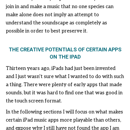
join in and make a music that no one species can
make alone does not imply an attempt to
understand the soundscape as completely as
possible in order to best preserve it.
THE CREATIVE POTENTIALS OF CERTAIN APPS
ON THE IPAD
Thirteen years ago, iPads had just been invented
and I just wasn’t sure what I wanted to do with such
a thing. There were plenty of early apps that made
sounds, but it was hard to find one that was good in
the touch screen format.
In the following sections I will focus on what makes
certain iPad music apps more playable than others,
and expose why I still have not found the app I am