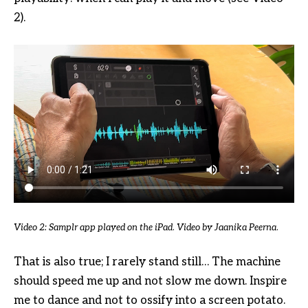
2).
Video 2: Samplr app played on the iPad
.
Video by Jaanika Peerna
.
That is also true; I rarely stand still… The machine
should speed me up and not slow me down. Inspire
me to dance and not to ossify into a screen potato.