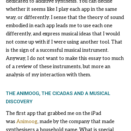
dedicated to additive synthesis. You can decide
whether it seems like I play each app in the same
way, or differently. I sense that the theory of sound
embodied in each app leads me to use each one
differently, and express musical ideas that I would
not come up with if I were using another tool. That
is the sign of a successful musical instrument.
Anyway, I do not want to make this essay too much
of a review of these instruments, but more an
analysis of my interaction with them.
THE ANIMOOG, THE CICADAS AND A MUSICAL
DISCOVERY
The first app that grabbed me on the iPad
was
Animoog
, made by the company that made
synthesisers a household name. What is special