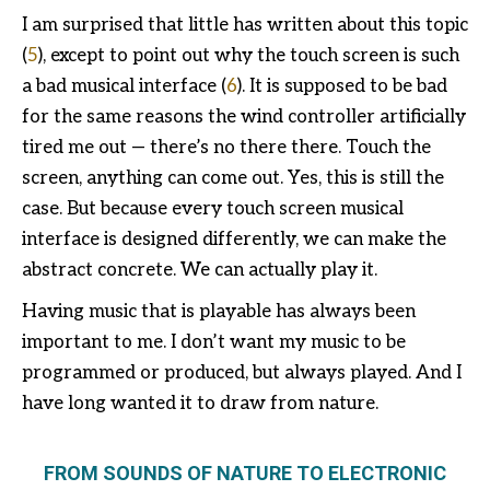
I am surprised that little has written about this topic
(
5
), except to point out why the touch screen is such
a bad musical interface (
6
). It is supposed to be bad
for the same reasons the wind controller artificially
tired me out — there’s no there there. Touch the
screen, anything can come out. Yes, this is still the
case. But because every touch screen musical
interface is designed differently, we can make the
abstract concrete. We can actually play it.
Having music that is playable has always been
important to me. I don’t want my music to be
programmed or produced, but always played. And I
have long wanted it to draw from nature.
FROM SOUNDS OF NATURE TO ELECTRONIC