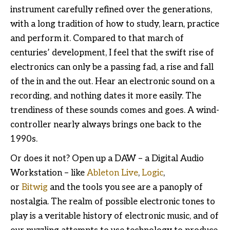
instrument carefully refined over the generations,
with a long tradition of how to study, learn, practice
and perform it. Compared to that march of
centuries’ development, I feel that the swift rise of
electronics can only be a passing fad, a rise and fall
of the in and the out. Hear an electronic sound on a
recording, and nothing dates it more easily. The
trendiness of these sounds comes and goes. A wind-
controller nearly always brings one back to the
1990s.
Or does it not? Open up a DAW – a Digital Audio
Workstation – like
Ableton Live
,
Logic
,
or
Bitwig
and the tools you see are a panoply of
nostalgia. The realm of possible electronic tones to
play is a veritable history of electronic music, and of